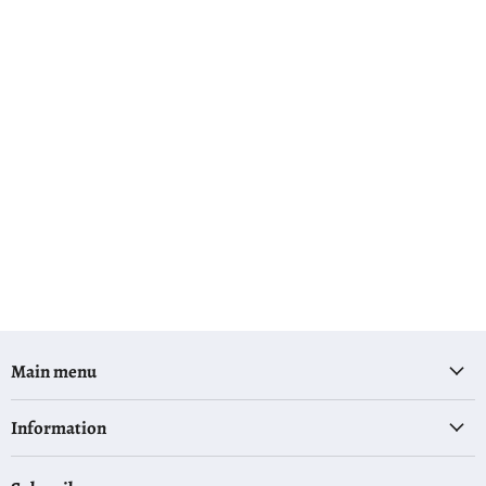
Main menu
Information