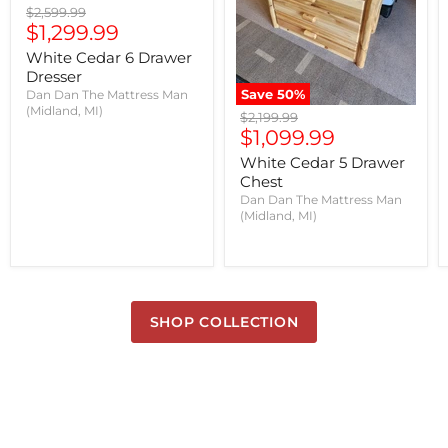
Original
$2,599.99
Current
price
$1,299.99
price
White Cedar 6 Drawer
Dresser
Save
50
%
Dan Dan The Mattress Man
(Midland, MI)
Original
$2,199.99
Current
price
$1,099.99
price
White Cedar 5 Drawer
Chest
Dan Dan The Mattress Man
(Midland, MI)
SHOP COLLECTION