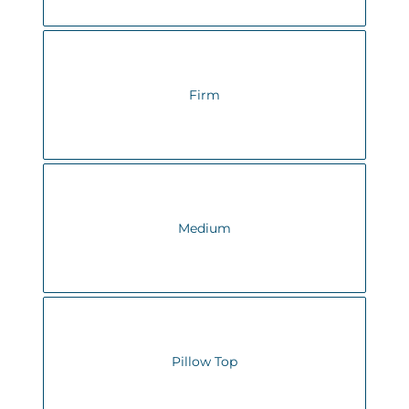
Firm
Medium
Pillow Top