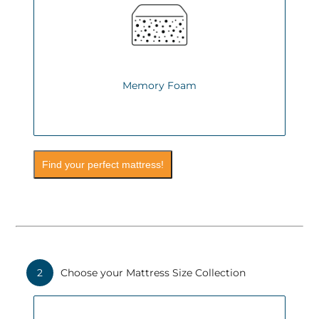
Memory Foam
Find your perfect mattress!
2
Choose your Mattress Size Collection