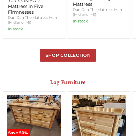
YourCOMFORT
Mattress
Mattress in Five
Dan Dan The Mattress Man
Firmnesses
(Midland, MI)
Dan Dan The Mattress Man
In stock
(Midland, MI)
In stock
SHOP COLLECTION
Log Furniture
Save
50
%