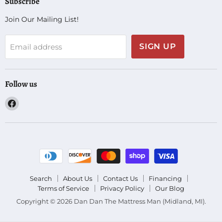
Subscribe
Join Our Mailing List!
SIGN UP
Email address
Follow us
Find
us
on
Facebook
Search
About Us
Contact Us
Financing
Terms of Service
Privacy Policy
Our Blog
Copyright © 2026 Dan Dan The Mattress Man (Midland, MI).