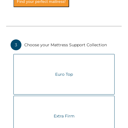
Find your perfect mattress!
3
Choose your Mattress Support Collection
Euro Top
Extra Firm