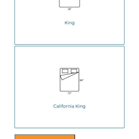
King
California King