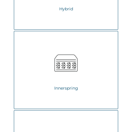
Hybrid
Innerspring