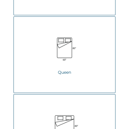
Queen