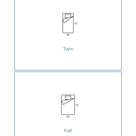
Twin
Full