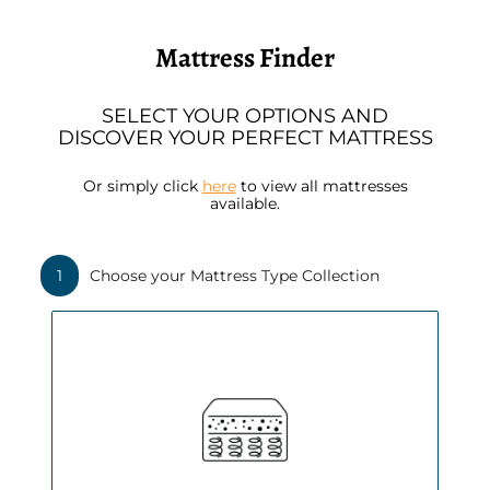
Slide
1
of
Mattress Finder
3
SELECT YOUR OPTIONS AND
DISCOVER YOUR PERFECT MATTRESS
Or simply click
here
to view all mattresses
available.
1
Choose your Mattress Type Collection