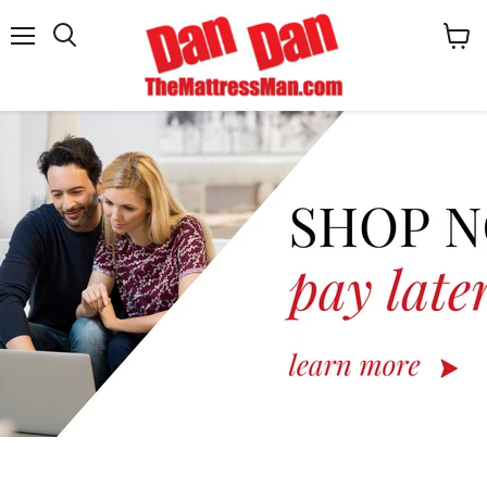
Menu
View
cart