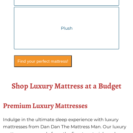
Plush
Find your perfect mattress!
Shop Luxury Mattress at a Budget
Premium Luxury Mattresses
Indulge in the ultimate sleep experience with luxury
mattresses from Dan Dan The Mattress Man. Our luxury