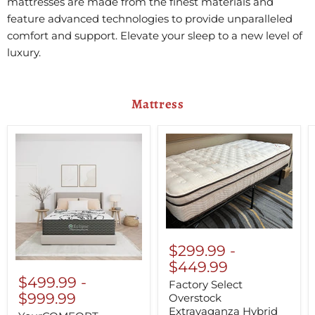
mattresses are made from the finest materials and
feature advanced technologies to provide unparalleled
comfort and support. Elevate your sleep to a new level of
luxury.
Mattress
$299.99
-
$449.99
$499.99
-
Factory Select
$999.99
Overstock
Extravaganza Hybrid